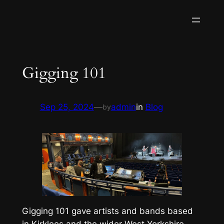
Skip
to
content
Gigging 101
Sep 25, 2024
—
admin
in
Blog
by
Gigging 101 gave artists and bands based