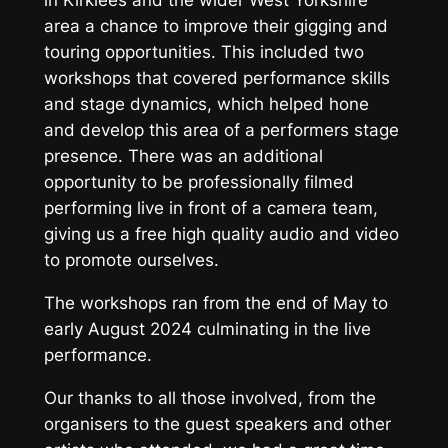
in Kirklees and the wider West Yorkshire
area a chance to improve their gigging and
touring opportunities. This included two
workshops that covered performance skills
and stage dynamics, which helped hone
and develop this area of a performers stage
presence. There was an additional
opportunity to be professionally filmed
performing live in front of a camera team,
giving us a free high quality audio and video
to promote ourselves.
The workshops ran from the end of May to
early August 2024 culminating in the live
performance.
Our thanks to all those involved, from the
organisers to the guest speakers and other