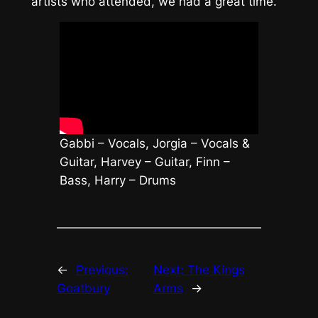
artists who attended, we had a great time.
Gabbi – Vocals, Jorgia – Vocals &
Guitar, Harvey – Guitar, Finn –
Bass, Harry – Drums
←
Previous:
Next:
The Kings
Goatbury
Arms
→