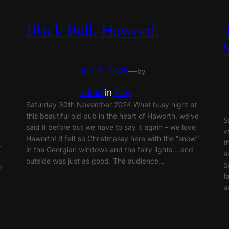
Black Bull, Haworth
Jun 9, 2025
—
by
admin
in
Blog
Saturday 30th November 2024 What busy night at
this beautiful old pub in the heart of Haworth, we’ve
S
said it before but we have to say it again – we love
v
Haworth! It felt so Christmassy here with the “snow”
t
.
in the Georgian windows and the fairy lights….and
a
outside was just as good. The audience…
S
o
f
e