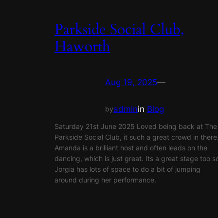
Parkside Social Club,
Haworth
Aug 19, 2025
—
admin
in
Blog
by
Saturday 21st June 2025 Loved being back at The
Parkside Social Club, it such a great crowd in there
Amanda is a brilliant host and often leads on the
dancing, which is just great. Its a great stage too s
Jorgia has lots of space to do a bit of jumping
around during her performance.