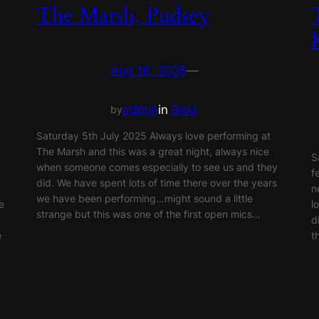
The Marsh, Pudsey
Aug 19, 2025
—
admin
in
Blog
by
Saturday 5th July 2025 Always love performing at
The Marsh and this was a great night, always nice
S
when someone comes especially to see us and they
f
did. We have spent lots of time there over the years
n
we have been performing…might sound a little
e
l
strange but this was one of the first open mics…
d
e
t