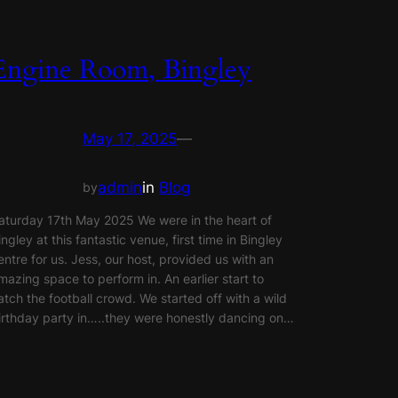
Engine Room, Bingley
May 17, 2025
—
admin
in
Blog
by
aturday 17th May 2025 We were in the heart of
ingley at this fantastic venue, first time in Bingley
entre for us. Jess, our host, provided us with an
mazing space to perform in. An earlier start to
atch the football crowd. We started off with a wild
irthday party in…..they were honestly dancing on…