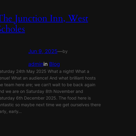
The Junction Inn, West
Scholes
Jun 9, 2025
—
by
admin
in
Blog
aturday 24th May 2025 What a night! What a
enue! What an audience! And what brilliant hosts
he team here are; we can’t wait to be back again
nd we are on Saturday 8th November and
aturday 6th December 2025. The food here is
antastic so maybe next time we get ourselves there
arly, early…