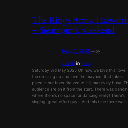
The Kings Arms, Hawort
– Steampunk weekend
May 3, 2025
—
by
admin
in
Blog
Saturday 3rd May 2025 Oh how we love this; love
the dressing up and love the mayhem that takes
place in our favourite venue. It’s massively busy. T
audience are on it from the start. There was danci
where there’s no space for dancing really! There’s
singing, great effort guys! And this time there was