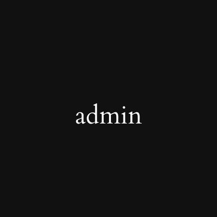
admin