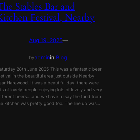
The Stables Bar and
Kitchen Festival, Nearby
Aug 19, 2025
—
admin
in
Blog
by
aturday 28th June 2025 This was a fantastic beer
estival in the beautiful area just outside Nearby,
ear Harewood. It was a beautiful day, there were
ots of lovely people enjoying lots of lovely and very
ifferent beers….and we have to say the food from
he kitchen was pretty good too. The line up was…