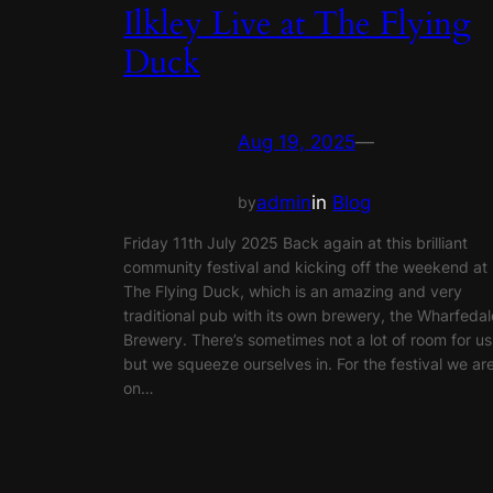
Ilkley Live at The Flying
Duck
Aug 19, 2025
—
admin
in
Blog
by
Friday 11th July 2025 Back again at this brilliant
community festival and kicking off the weekend at
The Flying Duck, which is an amazing and very
traditional pub with its own brewery, the Wharfedal
Brewery. There’s sometimes not a lot of room for us
but we squeeze ourselves in. For the festival we ar
on…