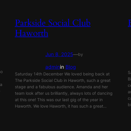
Parkside Social Club
Haworth
Jun 8, 2025
—
by
admin
in
Blog
so
S
Saturday 14th December We loved being back at
B
The Parkside Social Club in Haworth, such a great
 a
c
stage and a fabulous audience. Amanda and her
e
a
team look after us brilliantly, always lots of dancing
c
at this one! This was our last gig of the year in
b
Haworth. We love Haworth, it has such a great…