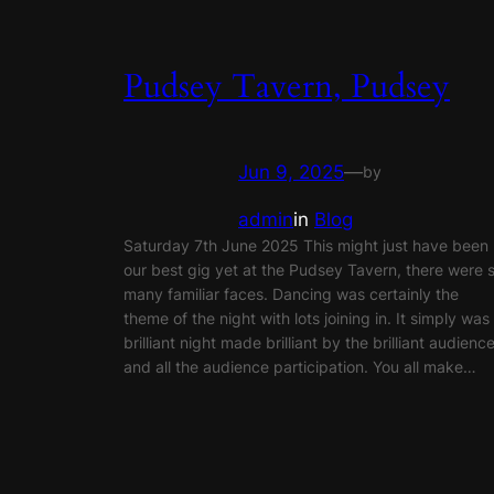
Pudsey Tavern, Pudsey
Jun 9, 2025
—
by
admin
in
Blog
Saturday 7th June 2025 This might just have been
our best gig yet at the Pudsey Tavern, there were 
many familiar faces. Dancing was certainly the
theme of the night with lots joining in. It simply was
brilliant night made brilliant by the brilliant audienc
and all the audience participation. You all make…